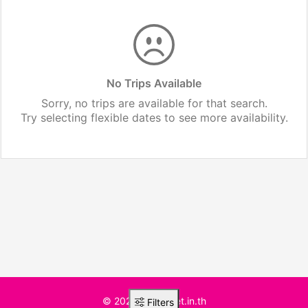
No Trips Available
Sorry, no trips are available for that search.
Try selecting flexible dates to see more availability.
© 2025 BusTicket.in.th
Filters