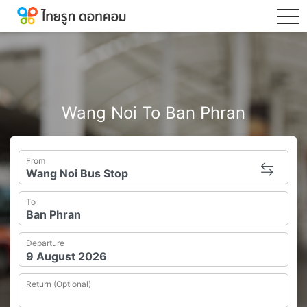
tog
Wang Noi To Ban Phran
From
To
Departure
Return (Optional)