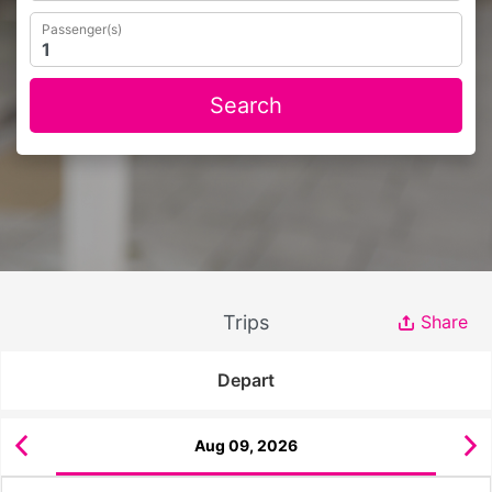
Passenger(s)
Search
Trips
Share
Depart
Aug 09, 2026