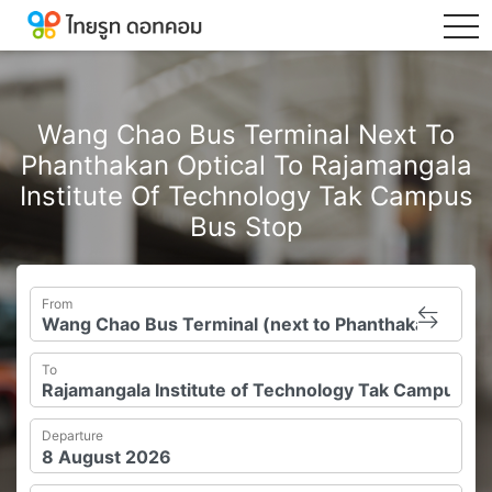
tog
Wang Chao Bus Terminal Next To
Phanthakan Optical To Rajamangala
Institute Of Technology Tak Campus
Bus Stop
From
To
Departure