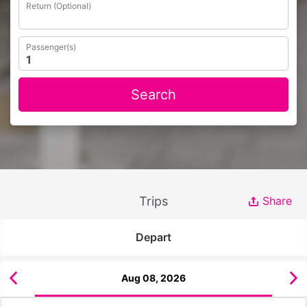
Return (Optional)
Passenger(s)
Search
Trips
Share
Depart
Aug 08, 2026