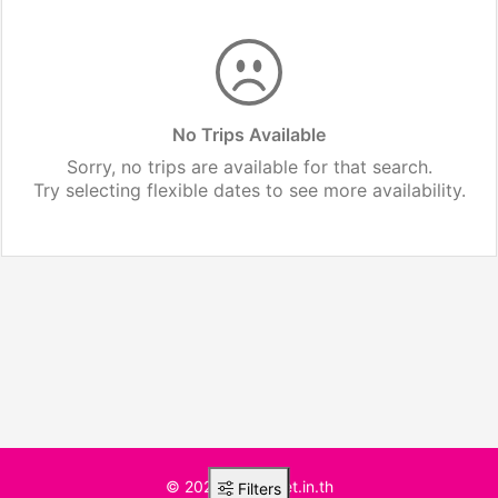
No Trips Available
Sorry, no trips are available for that search.
Try selecting flexible dates to see more availability.
© 2025 BusTicket.in.th
Filters