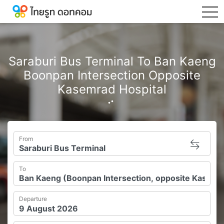
tog
Saraburi Bus Terminal To Ban Kaeng
Boonpan Intersection Opposite
Kasemrad Hospital
From
To
Departure