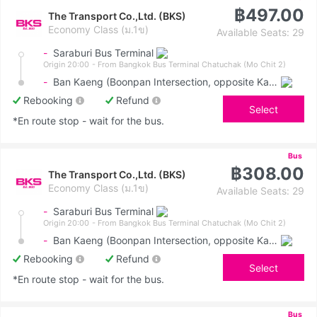
฿497.00
The Transport Co.,Ltd. (BKS)
Economy Class (ม.1ข)
Available Seats: 29
-
Saraburi Bus Terminal
Origin 20:00
- From Bangkok Bus Terminal Chatuchak (Mo Chit 2)
-
Ban Kaeng (Boonpan Intersection, opposite Kasemrad Hospital)
Rebooking
Refund
Select
*En route stop - wait for the bus.
Bus
฿308.00
The Transport Co.,Ltd. (BKS)
Economy Class (ม.1ข)
Available Seats: 29
-
Saraburi Bus Terminal
Origin 20:00
- From Bangkok Bus Terminal Chatuchak (Mo Chit 2)
-
Ban Kaeng (Boonpan Intersection, opposite Kasemrad Hospital)
Rebooking
Refund
Select
*En route stop - wait for the bus.
Bus