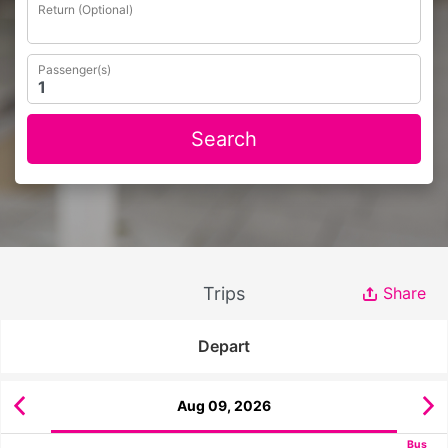
Return (Optional)
Passenger(s)
Search
Trips
Share
Depart
Aug 09, 2026
Bus