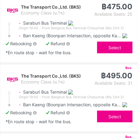
฿475.00
The Transport Co.,Ltd. (BKS)
Economy Class (ม.1ข)
Available Seats: 25
-
Saraburi Bus Terminal
Origin 19:00
- From Bangkok Bus Terminal Chatuchak (Mo Chit 2)
-
Ban Kaeng (Boonpan Intersection, opposite Kasemrad Hospital)
Rebooking
Refund
Select
*En route stop - wait for the bus.
Bus
฿495.00
The Transport Co.,Ltd. (BKS)
Economy Class (ม.1ข)
Available Seats: 31
-
Saraburi Bus Terminal
Origin 19:00
- From Bangkok Bus Terminal Chatuchak (Mo Chit 2)
-
Ban Kaeng (Boonpan Intersection, opposite Kasemrad Hospital)
Rebooking
Refund
Select
*En route stop - wait for the bus.
Bus