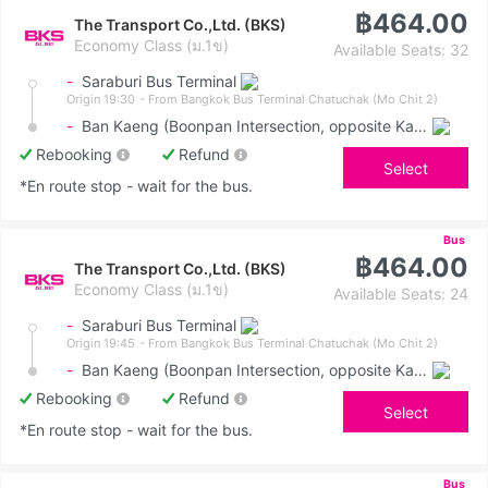
฿464.00
The Transport Co.,Ltd. (BKS)
Economy Class (ม.1ข)
Available Seats: 32
-
Saraburi Bus Terminal
Origin 19:30
- From Bangkok Bus Terminal Chatuchak (Mo Chit 2)
-
Ban Kaeng (Boonpan Intersection, opposite Kasemrad Hospital)
Rebooking
Refund
Select
*En route stop - wait for the bus.
Bus
฿464.00
The Transport Co.,Ltd. (BKS)
Economy Class (ม.1ข)
Available Seats: 24
-
Saraburi Bus Terminal
Origin 19:45
- From Bangkok Bus Terminal Chatuchak (Mo Chit 2)
-
Ban Kaeng (Boonpan Intersection, opposite Kasemrad Hospital)
Rebooking
Refund
Select
*En route stop - wait for the bus.
Bus