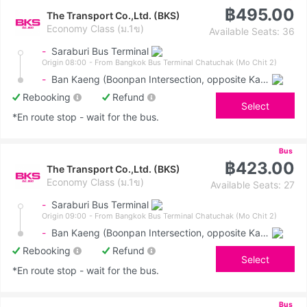
฿495.00
The Transport Co.,Ltd. (BKS)
Economy Class (ม.1ข)
Available Seats: 36
-
Saraburi Bus Terminal
Origin 08:00
- From Bangkok Bus Terminal Chatuchak (Mo Chit 2)
-
Ban Kaeng (Boonpan Intersection, opposite Kasemrad Hospital)
Rebooking
Refund
Select
*En route stop - wait for the bus.
Bus
฿423.00
The Transport Co.,Ltd. (BKS)
Economy Class (ม.1ข)
Available Seats: 27
-
Saraburi Bus Terminal
Origin 09:00
- From Bangkok Bus Terminal Chatuchak (Mo Chit 2)
-
Ban Kaeng (Boonpan Intersection, opposite Kasemrad Hospital)
Rebooking
Refund
Select
*En route stop - wait for the bus.
Bus