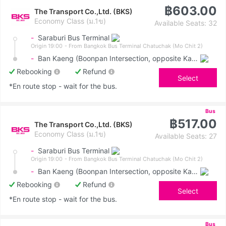
฿603.00
The Transport Co.,Ltd. (BKS)
Economy Class (ม.1ข)
Available Seats: 32
-
Saraburi Bus Terminal
Origin 19:00
- From Bangkok Bus Terminal Chatuchak (Mo Chit 2)
-
Ban Kaeng (Boonpan Intersection, opposite Kasemrad Hospital)
Rebooking
Refund
Select
*En route stop - wait for the bus.
Bus
฿517.00
The Transport Co.,Ltd. (BKS)
Economy Class (ม.1ข)
Available Seats: 27
-
Saraburi Bus Terminal
Origin 19:00
- From Bangkok Bus Terminal Chatuchak (Mo Chit 2)
-
Ban Kaeng (Boonpan Intersection, opposite Kasemrad Hospital)
Rebooking
Refund
Select
*En route stop - wait for the bus.
Bus