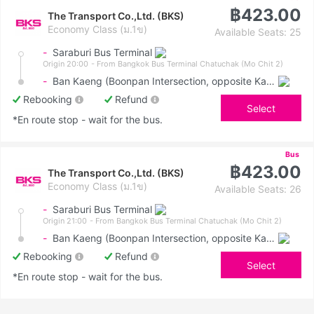
฿423.00
The Transport Co.,Ltd. (BKS)
Economy Class (ม.1ข)
Available Seats: 25
-
Saraburi Bus Terminal
Origin 20:00
- From Bangkok Bus Terminal Chatuchak (Mo Chit 2)
-
Ban Kaeng (Boonpan Intersection, opposite Kasemrad Hospital)
Rebooking
Refund
Select
*En route stop - wait for the bus.
Bus
฿423.00
The Transport Co.,Ltd. (BKS)
Economy Class (ม.1ข)
Available Seats: 26
-
Saraburi Bus Terminal
Origin 21:00
- From Bangkok Bus Terminal Chatuchak (Mo Chit 2)
-
Ban Kaeng (Boonpan Intersection, opposite Kasemrad Hospital)
Rebooking
Refund
Select
*En route stop - wait for the bus.