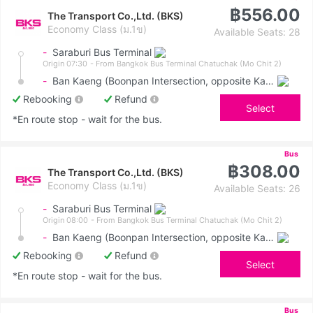
฿556.00
The Transport Co.,Ltd. (BKS)
Economy Class (ม.1ข)
Available Seats: 28
-
Saraburi Bus Terminal
Origin 07:30
- From Bangkok Bus Terminal Chatuchak (Mo Chit 2)
-
Ban Kaeng (Boonpan Intersection, opposite Kasemrad Hospital)
Rebooking
Refund
Select
*En route stop - wait for the bus.
Bus
฿308.00
The Transport Co.,Ltd. (BKS)
Economy Class (ม.1ข)
Available Seats: 26
-
Saraburi Bus Terminal
Origin 08:00
- From Bangkok Bus Terminal Chatuchak (Mo Chit 2)
-
Ban Kaeng (Boonpan Intersection, opposite Kasemrad Hospital)
Rebooking
Refund
Select
*En route stop - wait for the bus.
Bus