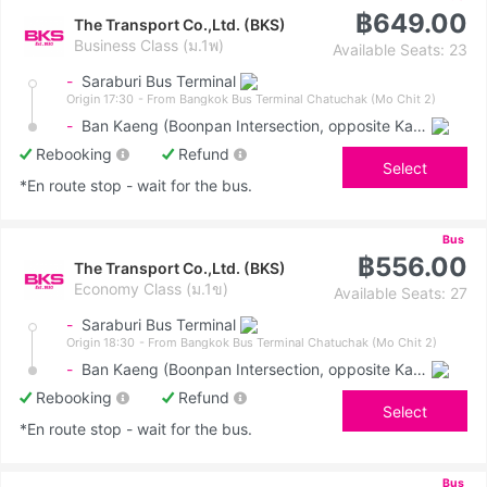
฿649.00
The Transport Co.,Ltd. (BKS)
Business Class (ม.1พ)
Available Seats: 23
-
Saraburi Bus Terminal
Origin 17:30
- From Bangkok Bus Terminal Chatuchak (Mo Chit 2)
-
Ban Kaeng (Boonpan Intersection, opposite Kasemrad Hospital)
Rebooking
Refund
Select
*En route stop - wait for the bus.
Bus
฿556.00
The Transport Co.,Ltd. (BKS)
Economy Class (ม.1ข)
Available Seats: 27
-
Saraburi Bus Terminal
Origin 18:30
- From Bangkok Bus Terminal Chatuchak (Mo Chit 2)
-
Ban Kaeng (Boonpan Intersection, opposite Kasemrad Hospital)
Rebooking
Refund
Select
*En route stop - wait for the bus.
Bus