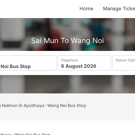
Home
Manage Ticke
Sai Mun To Wang Noi
Departure
Return (Opt
 Nakhon Si Ayutthaya : Wang Noi Bus Stop
tthaya : Wang Noi Bus Stop