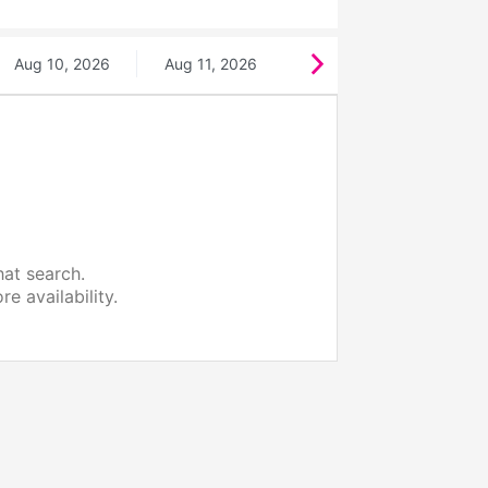
Aug 10, 2026
Aug 11, 2026
hat search.
e availability.