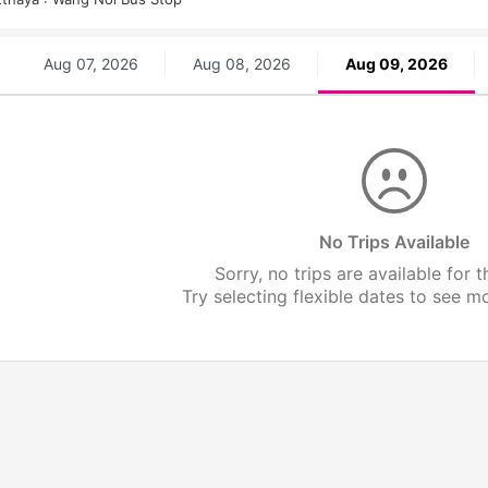
Aug 07, 2026
Aug 08, 2026
Aug 09, 2026
No Trips Available
Sorry, no trips are available for t
Try selecting flexible dates to see mor