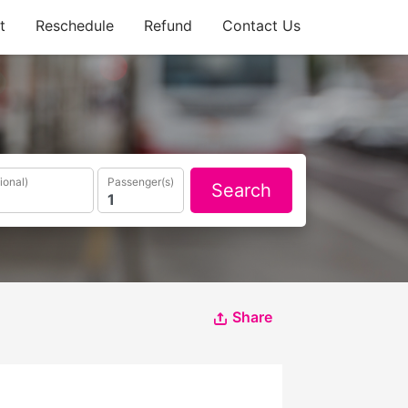
t
Reschedule
Refund
Contact Us
ional)
Passenger(s)
Search
Share