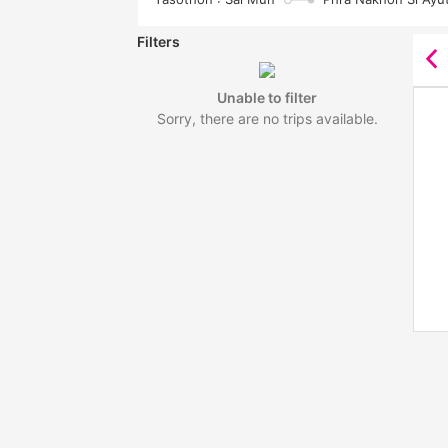
Filters
Unable to filter
Sorry, there are no trips available.