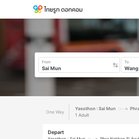
From
To
Yasothon : Sai Mun
Phra
One Way
1 Adult
Depart
Yasothon : Sai Mun
Phra Nakhon Si Ayu