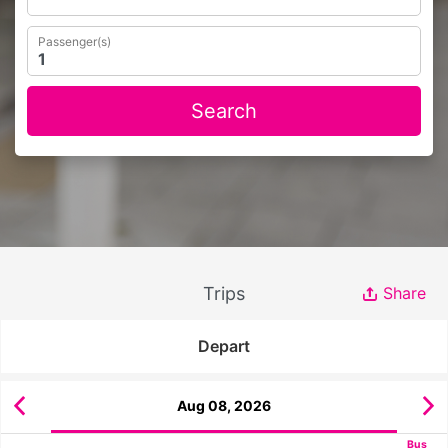
Passenger(s)
Search
Trips
Share
Depart
Aug 08, 2026
Bus