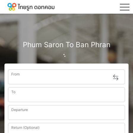
tog
Phum Saron To Ban Phran
From
To
Departure
Return (Optional)