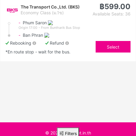
฿599.00
The Transport Co.,Ltd. (BKS)
Economy Class (ม.1ข)
Available Seats: 36
-
Phum Saron
Origin 17:00
- From Buntharik Bus Stop
-
Ban Phran
Rebooking
Refund
Select
*En route stop - wait for the bus.
© 2025 BusTicket.in.th
Filters