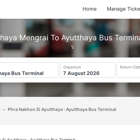
Home
Manage Ticke
haya Mengrai To Ayutthaya Bus Termin
Departure
Return (Opt
Phra Nakhon Si Ayutthaya : Ayutthaya Bus Terminal
 Si Ayutthaya : Ayutthaya Bus Terminal