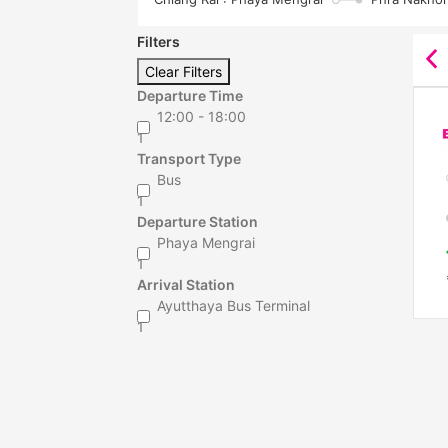
Filters
Clear Filters
Departure Time
12:00 - 18:00
1
Transport Type
Bus
1
Departure Station
Phaya Mengrai
1
Arrival Station
Ayutthaya Bus Terminal
1