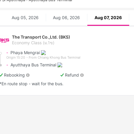
Aug 05, 2026
Aug 06, 2026
Aug 07, 2026
The Transport Co.,Ltd. (BKS)
Economy Class (ม.1ข)
-
Phaya Mengrai
Origin 15:20
- From Chiang Khong Bus Terminal
-
Ayutthaya Bus Terminal
Rebooking
Refund
*En route stop - wait for the bus.