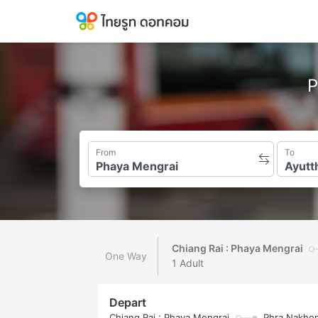
P
From
To
Chiang Rai : Phaya Mengrai
One Way
1 Adult
Depart
Chiang Rai : Phaya Mengrai
Phra Nakhon