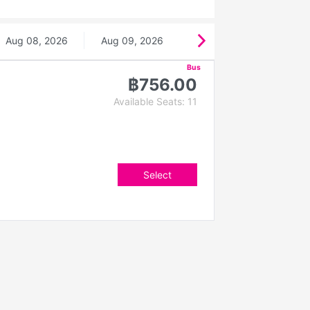
Aug 08, 2026
Aug 09, 2026
Bus
฿756.00
Available Seats: 11
Select