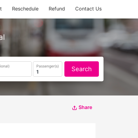
t
Reschedule
Refund
Contact Us
al
ional)
Passenger(s)
Search
Share