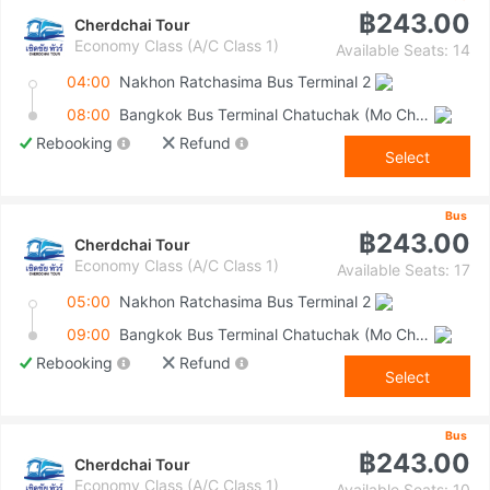
฿243.00
Cherdchai Tour
Economy Class (A/C Class 1)
Available Seats: 14
04:00
Nakhon Ratchasima Bus Terminal 2
08:00
Bangkok Bus Terminal Chatuchak (Mo Chit 2)
Rebooking
Refund
Select
Bus
฿243.00
Cherdchai Tour
Economy Class (A/C Class 1)
Available Seats: 17
05:00
Nakhon Ratchasima Bus Terminal 2
09:00
Bangkok Bus Terminal Chatuchak (Mo Chit 2)
Rebooking
Refund
Select
Bus
฿243.00
Cherdchai Tour
Economy Class (A/C Class 1)
Available Seats: 10