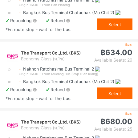
Origin 16:30
- From Ban Phaeng
-
Bangkok Bus Terminal Chatuchak (Mo Chit 2)
Rebooking
Refund
Select
*En route stop - wait for the bus.
Bus
฿634.00
The Transport Co.,Ltd. (BKS)
Economy Class (ม.1ข)
Available Seats: 29
-
Nakhon Ratchasima Bus Terminal 2
Origin 16:30
- From Mueang Bus Stop (Ban Klang)
-
Bangkok Bus Terminal Chatuchak (Mo Chit 2)
Rebooking
Refund
Select
*En route stop - wait for the bus.
Bus
฿680.00
The Transport Co.,Ltd. (BKS)
Economy Class (ม.1ข)
Available Seats: 25
-
Nakhon Ratchasima Bus Terminal 2