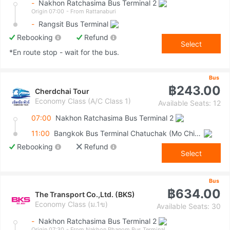
-
Nakhon Ratchasima Bus Terminal 2
Origin 07:00
- From Rattanaburi
-
Rangsit Bus Terminal
Rebooking
Refund
Select
*En route stop - wait for the bus.
Bus
฿243.00
Cherdchai Tour
Economy Class (A/C Class 1)
Available Seats: 12
07:00
Nakhon Ratchasima Bus Terminal 2
11:00
Bangkok Bus Terminal Chatuchak (Mo Chit 2)
Rebooking
Refund
Select
Bus
฿634.00
The Transport Co.,Ltd. (BKS)
Economy Class (ม.1ข)
Available Seats: 30
-
Nakhon Ratchasima Bus Terminal 2
Origin 07:30
- From Nakhon Phanom Bus Terminal