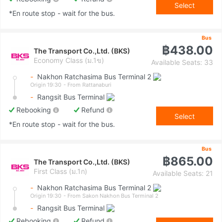
Select
*En route stop - wait for the bus.
Bus
฿438.00
The Transport Co.,Ltd. (BKS)
Economy Class (ม.1ข)
Available Seats: 33
-
Nakhon Ratchasima Bus Terminal 2
Origin 19:30
- From Rattanaburi
-
Rangsit Bus Terminal
Rebooking
Refund
Select
*En route stop - wait for the bus.
Bus
฿865.00
The Transport Co.,Ltd. (BKS)
First Class (ม.1ก)
Available Seats: 21
-
Nakhon Ratchasima Bus Terminal 2
Origin 19:30
- From Sakon Nakhon Bus Terminal 2
-
Rangsit Bus Terminal
Rebooking
Refund