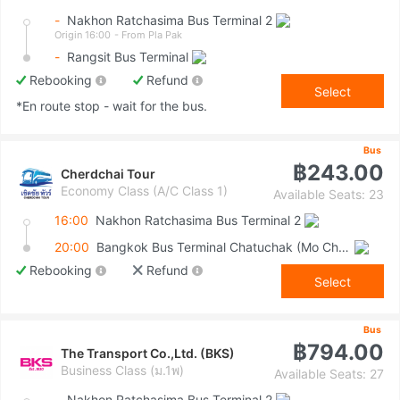
-
Nakhon Ratchasima Bus Terminal 2
Origin 16:00
- From Pla Pak
-
Rangsit Bus Terminal
Rebooking
Refund
Select
*En route stop - wait for the bus.
Bus
฿243.00
Cherdchai Tour
Economy Class (A/C Class 1)
Available Seats: 23
16:00
Nakhon Ratchasima Bus Terminal 2
20:00
Bangkok Bus Terminal Chatuchak (Mo Chit 2)
Rebooking
Refund
Select
Bus
฿794.00
The Transport Co.,Ltd. (BKS)
Business Class (ม.1พ)
Available Seats: 27
-
Nakhon Ratchasima Bus Terminal 2