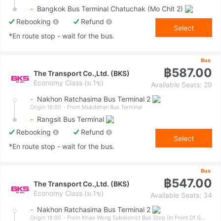
-
Bangkok Bus Terminal Chatuchak (Mo Chit 2)
Rebooking
Refund
Select
*En route stop - wait for the bus.
Bus
฿587.00
The Transport Co.,Ltd. (BKS)
Economy Class (ม.1ข)
Available Seats: 29
-
Nakhon Ratchasima Bus Terminal 2
Origin 18:00
- From Mukdahan Bus Terminal
-
Rangsit Bus Terminal
Rebooking
Refund
Select
*En route stop - wait for the bus.
Bus
฿547.00
The Transport Co.,Ltd. (BKS)
Economy Class (ม.1ข)
Available Seats: 34
-
Nakhon Ratchasima Bus Terminal 2
Origin 18:00
- From Khao Wong Subdistrict Bus Stop (In Front Of Government Savings Bank)