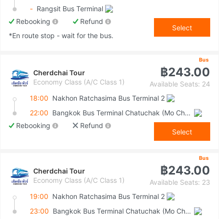
-
Rangsit Bus Terminal
Rebooking
Refund
Select
*En route stop - wait for the bus.
Bus
฿243.00
Cherdchai Tour
Economy Class (A/C Class 1)
Available Seats: 24
18:00
Nakhon Ratchasima Bus Terminal 2
22:00
Bangkok Bus Terminal Chatuchak (Mo Chit 2)
Rebooking
Refund
Select
Bus
฿243.00
Cherdchai Tour
Economy Class (A/C Class 1)
Available Seats: 23
19:00
Nakhon Ratchasima Bus Terminal 2
23:00
Bangkok Bus Terminal Chatuchak (Mo Chit 2)