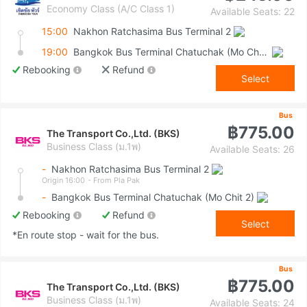
Economy Class (A/C Class 1)
Available Seats: 22
15:00
Nakhon Ratchasima Bus Terminal 2
19:00
Bangkok Bus Terminal Chatuchak (Mo Chit 2)
Rebooking
Refund
Select
Bus
฿775.00
The Transport Co.,Ltd. (BKS)
Business Class (ม.1พ)
Available Seats: 26
-
Nakhon Ratchasima Bus Terminal 2
Origin 16:00
- From Pla Pak
-
Bangkok Bus Terminal Chatuchak (Mo Chit 2)
Rebooking
Refund
Select
*En route stop - wait for the bus.
Bus
฿775.00
The Transport Co.,Ltd. (BKS)
Business Class (ม.1พ)
Available Seats: 24