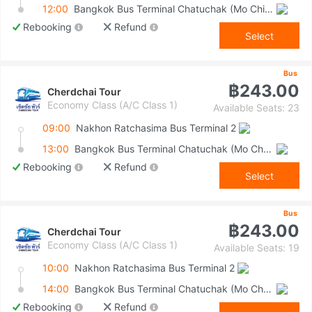
12:00
Bangkok Bus Terminal Chatuchak (Mo Chit 2)
Rebooking
Refund
Select
Bus
฿243.00
Cherdchai Tour
Economy Class (A/C Class 1)
Available Seats: 23
09:00
Nakhon Ratchasima Bus Terminal 2
13:00
Bangkok Bus Terminal Chatuchak (Mo Chit 2)
Rebooking
Refund
Select
Bus
฿243.00
Cherdchai Tour
Economy Class (A/C Class 1)
Available Seats: 19
10:00
Nakhon Ratchasima Bus Terminal 2
14:00
Bangkok Bus Terminal Chatuchak (Mo Chit 2)
Rebooking
Refund