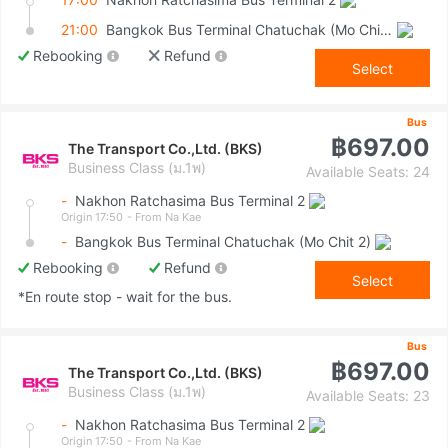
21:00
Bangkok Bus Terminal Chatuchak (Mo Chit 2)
Rebooking
Refund
Select
Bus
฿697.00
The Transport Co.,Ltd. (BKS)
Business Class (ม.1พ)
Available Seats: 24
-
Nakhon Ratchasima Bus Terminal 2
Origin 17:50
- From Na Kae
-
Bangkok Bus Terminal Chatuchak (Mo Chit 2)
Rebooking
Refund
Select
*En route stop - wait for the bus.
Bus
฿697.00
The Transport Co.,Ltd. (BKS)
Business Class (ม.1พ)
Available Seats: 23
-
Nakhon Ratchasima Bus Terminal 2
Origin 17:50
- From Na Kae