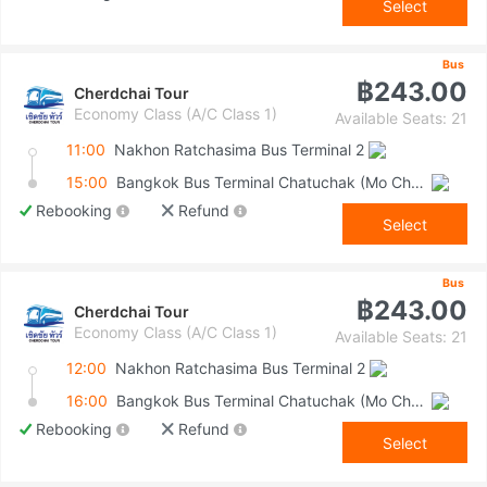
Select
Bus
฿243.00
Cherdchai Tour
Economy Class (A/C Class 1)
Available Seats: 21
11:00
Nakhon Ratchasima Bus Terminal 2
15:00
Bangkok Bus Terminal Chatuchak (Mo Chit 2)
Rebooking
Refund
Select
Bus
฿243.00
Cherdchai Tour
Economy Class (A/C Class 1)
Available Seats: 21
12:00
Nakhon Ratchasima Bus Terminal 2
16:00
Bangkok Bus Terminal Chatuchak (Mo Chit 2)
Rebooking
Refund
Select