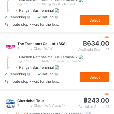
Origin 17:00
- From Chong Mek Bus Terminal
-
Rangsit Bus Terminal
Rebooking
Refund
Select
*En route stop - wait for the bus.
Bus
฿634.00
The Transport Co.,Ltd. (BKS)
Economy Class (ม.1ข)
Available Seats: 27
-
Nakhon Ratchasima Bus Terminal 2
Origin 17:00
- From Nakhon Phanom Bus Terminal
-
Rangsit Bus Terminal
Rebooking
Refund
Select
*En route stop - wait for the bus.
Bus
฿243.00
Cherdchai Tour
Economy Class (A/C Class 1)
Available Seats: 21
17:00
Nakhon Ratchasima Bus Terminal 2