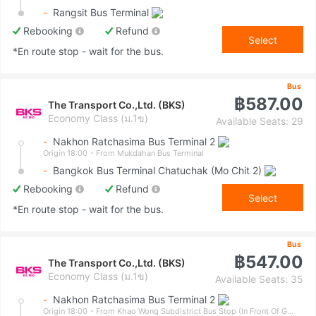
-
Rangsit Bus Terminal
Rebooking
Refund
Select
*En route stop - wait for the bus.
Bus
฿587.00
The Transport Co.,Ltd. (BKS)
Economy Class (ม.1ข)
Available Seats: 29
-
Nakhon Ratchasima Bus Terminal 2
Origin 18:00
- From Mukdahan Bus Terminal
-
Bangkok Bus Terminal Chatuchak (Mo Chit 2)
Rebooking
Refund
Select
*En route stop - wait for the bus.
Bus
฿547.00
The Transport Co.,Ltd. (BKS)
Economy Class (ม.1ข)
Available Seats: 35
-
Nakhon Ratchasima Bus Terminal 2
Origin 18:00
- From Khao Wong Subdistrict Bus Stop (In Front Of Government Savings Bank)