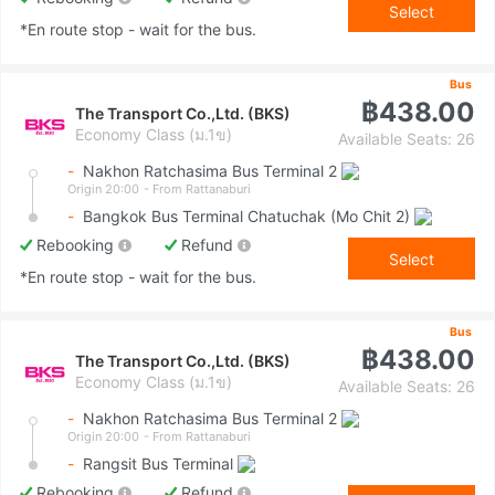
Select
*En route stop - wait for the bus.
Bus
฿438.00
The Transport Co.,Ltd. (BKS)
Economy Class (ม.1ข)
Available Seats: 26
-
Nakhon Ratchasima Bus Terminal 2
Origin 20:00
- From Rattanaburi
-
Bangkok Bus Terminal Chatuchak (Mo Chit 2)
Rebooking
Refund
Select
*En route stop - wait for the bus.
Bus
฿438.00
The Transport Co.,Ltd. (BKS)
Economy Class (ม.1ข)
Available Seats: 26
-
Nakhon Ratchasima Bus Terminal 2
Origin 20:00
- From Rattanaburi
-
Rangsit Bus Terminal
Rebooking
Refund