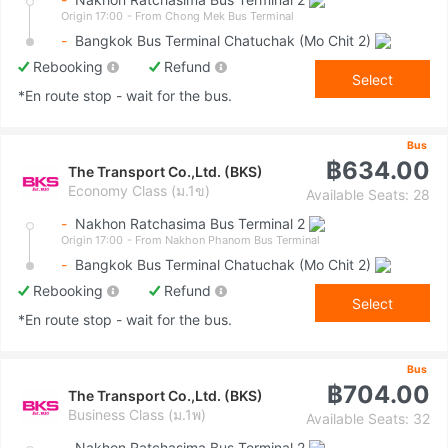
Origin 17:00
- From Chong Mek Bus Terminal
-
Bangkok Bus Terminal Chatuchak (Mo Chit 2)
Rebooking
Refund
Select
*En route stop - wait for the bus.
Bus
฿634.00
The Transport Co.,Ltd. (BKS)
Economy Class (ม.1ข)
Available Seats: 28
-
Nakhon Ratchasima Bus Terminal 2
Origin 17:00
- From Nakhon Phanom Bus Terminal
-
Bangkok Bus Terminal Chatuchak (Mo Chit 2)
Rebooking
Refund
Select
*En route stop - wait for the bus.
Bus
฿704.00
The Transport Co.,Ltd. (BKS)
Business Class (ม.1พ)
Available Seats: 32
-
Nakhon Ratchasima Bus Terminal 2