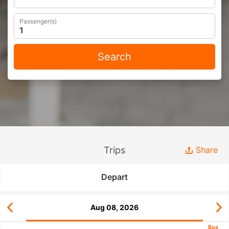
Passenger(s)
Search
Trips
Share
Depart
Aug 08, 2026
Bus