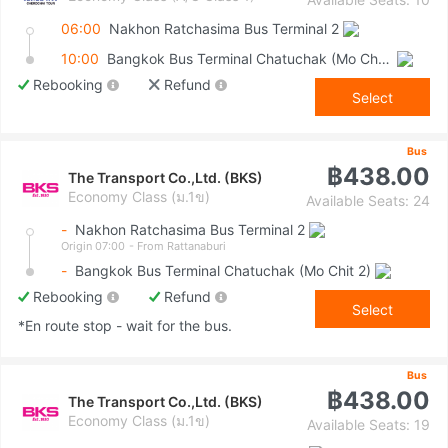
06:00
Nakhon Ratchasima Bus Terminal 2
10:00
Bangkok Bus Terminal Chatuchak (Mo Chit 2)
Rebooking
Refund
Select
Bus
฿438.00
The Transport Co.,Ltd. (BKS)
Economy Class (ม.1ข)
Available Seats: 24
-
Nakhon Ratchasima Bus Terminal 2
Origin 07:00
- From Rattanaburi
-
Bangkok Bus Terminal Chatuchak (Mo Chit 2)
Rebooking
Refund
Select
*En route stop - wait for the bus.
Bus
฿438.00
The Transport Co.,Ltd. (BKS)
Economy Class (ม.1ข)
Available Seats: 19