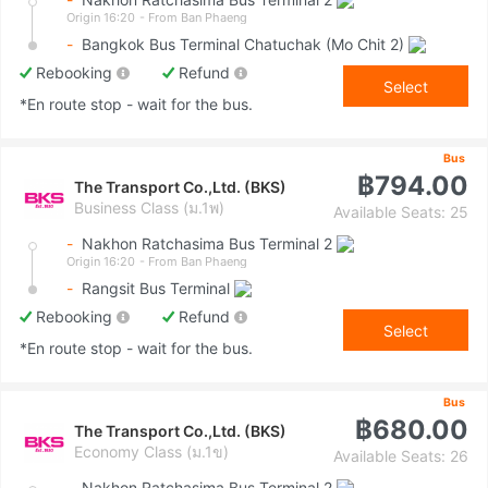
Origin 16:20
- From Ban Phaeng
-
Bangkok Bus Terminal Chatuchak (Mo Chit 2)
Rebooking
Refund
Select
*En route stop - wait for the bus.
Bus
฿794.00
The Transport Co.,Ltd. (BKS)
Business Class (ม.1พ)
Available Seats: 25
-
Nakhon Ratchasima Bus Terminal 2
Origin 16:20
- From Ban Phaeng
-
Rangsit Bus Terminal
Rebooking
Refund
Select
*En route stop - wait for the bus.
Bus
฿680.00
The Transport Co.,Ltd. (BKS)
Economy Class (ม.1ข)
Available Seats: 26
-
Nakhon Ratchasima Bus Terminal 2