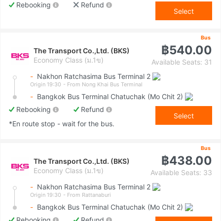
Rebooking
Refund
Select
Bus
฿540.00
The Transport Co.,Ltd. (BKS)
Economy Class (ม.1ข)
Available Seats: 31
-
Nakhon Ratchasima Bus Terminal 2
Origin 19:30
- From Nong Khai Bus Terminal
-
Bangkok Bus Terminal Chatuchak (Mo Chit 2)
Rebooking
Refund
Select
*En route stop - wait for the bus.
Bus
฿438.00
The Transport Co.,Ltd. (BKS)
Economy Class (ม.1ข)
Available Seats: 33
-
Nakhon Ratchasima Bus Terminal 2
Origin 19:30
- From Rattanaburi
-
Bangkok Bus Terminal Chatuchak (Mo Chit 2)
Rebooking
Refund