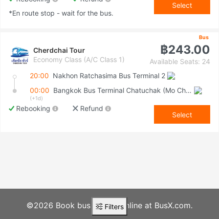
Select
*En route stop - wait for the bus.
Bus
฿243.00
Cherdchai Tour
Economy Class (A/C Class 1)
Available Seats: 24
20:00
Nakhon Ratchasima Bus Terminal 2
00:00
Bangkok Bus Terminal Chatuchak (Mo Chit 2)
(+1d)
Rebooking
Refund
Select
©2026 Book bus tickets online at BusX.com.
Filters