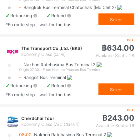
-
Bangkok Bus Terminal Chatuchak (Mo Chit 2)
Rebooking
Refund
Select
*En route stop - wait for the bus.
Bus
฿634.00
The Transport Co.,Ltd. (BKS)
Economy Class (ม.1ข)
Available Seats: 28
-
Nakhon Ratchasima Bus Terminal 2
Origin 07:30
- From Nakhon Phanom Bus Terminal
-
Rangsit Bus Terminal
Rebooking
Refund
Select
*En route stop - wait for the bus.
Bus
฿243.00
Cherdchai Tour
Economy Class (A/C Class 1)
Available Seats: 16
08:00
Nakhon Ratchasima Bus Terminal 2