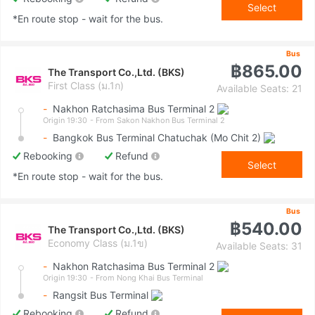
Select
*En route stop - wait for the bus.
Bus
฿865.00
The Transport Co.,Ltd. (BKS)
First Class (ม.1ก)
Available Seats: 21
-
Nakhon Ratchasima Bus Terminal 2
Origin 19:30
- From Sakon Nakhon Bus Terminal 2
-
Bangkok Bus Terminal Chatuchak (Mo Chit 2)
Rebooking
Refund
Select
*En route stop - wait for the bus.
Bus
฿540.00
The Transport Co.,Ltd. (BKS)
Economy Class (ม.1ข)
Available Seats: 31
-
Nakhon Ratchasima Bus Terminal 2
Origin 19:30
- From Nong Khai Bus Terminal
-
Rangsit Bus Terminal
Rebooking
Refund