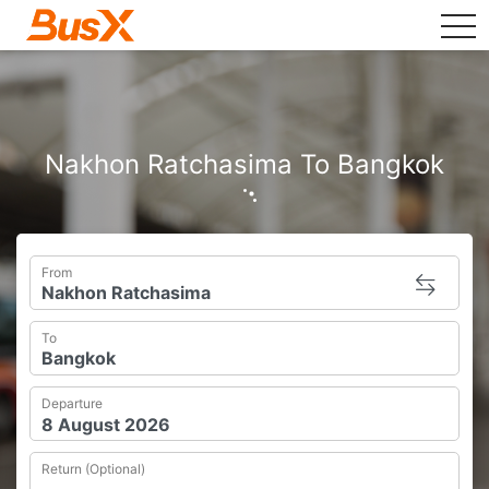
tog
Nakhon Ratchasima To Bangkok
From
To
Departure
Return (Optional)