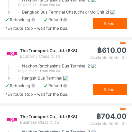
Origin 16:45
- From Pho Sai
-
Bangkok Bus Terminal Chatuchak (Mo Chit 2)
Rebooking
Refund
Select
*En route stop - wait for the bus.
Bus
฿610.00
The Transport Co.,Ltd. (BKS)
Economy Class (ม.1ข)
Available Seats: 32
-
Nakhon Ratchasima Bus Terminal 2
Origin 16:45
- From Pho Sai
-
Rangsit Bus Terminal
Rebooking
Refund
Select
*En route stop - wait for the bus.
Bus
฿704.00
The Transport Co.,Ltd. (BKS)
Business Class (ม.1พ)
Available Seats: 32
-
Nakhon Ratchasima Bus Terminal 2