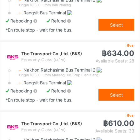
Origin 16:30
- From Ban Phaeng
-
Rangsit Bus Terminal
Rebooking
Refund
Select
*En route stop - wait for the bus.
Bus
฿634.00
The Transport Co.,Ltd. (BKS)
Economy Class (ม.1ข)
Available Seats: 28
-
Nakhon Ratchasima Bus Terminal 2
Origin 16:30
- From Mueang Bus Stop (Ban Klang)
-
Rangsit Bus Terminal
Rebooking
Refund
Select
*En route stop - wait for the bus.
Bus
฿610.00
The Transport Co.,Ltd. (BKS)
Economy Class (ม.1ข)
Available Seats: 33
-
Nakhon Ratchasima Bus Terminal 2