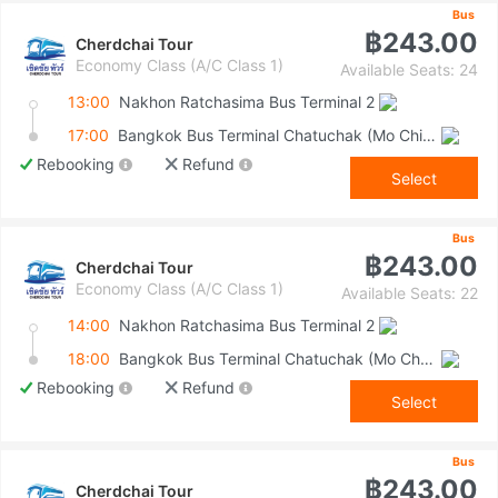
Bus
฿243.00
Cherdchai Tour
Economy Class (A/C Class 1)
Available Seats: 24
13:00
Nakhon Ratchasima Bus Terminal 2
17:00
Bangkok Bus Terminal Chatuchak (Mo Chit 2)
Rebooking
Refund
Select
Bus
฿243.00
Cherdchai Tour
Economy Class (A/C Class 1)
Available Seats: 22
14:00
Nakhon Ratchasima Bus Terminal 2
18:00
Bangkok Bus Terminal Chatuchak (Mo Chit 2)
Rebooking
Refund
Select
Bus
฿243.00
Cherdchai Tour