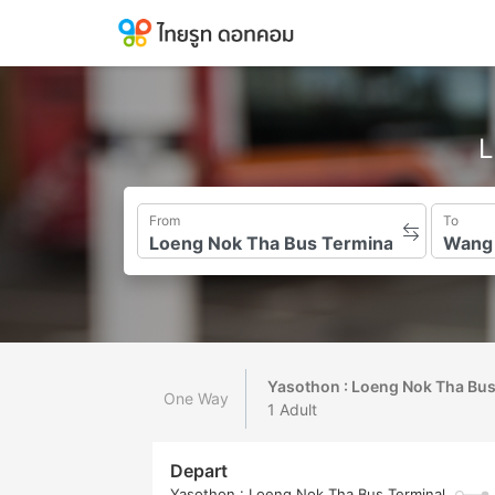
L
From
To
Yasothon : Loeng Nok Tha Bu
One Way
1 Adult
Depart
Yasothon : Loeng Nok Tha Bus Terminal