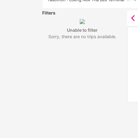
Filters
Unable to filter
Sorry, there are no trips available.