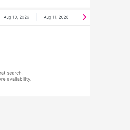
Aug 10, 2026
Aug 11, 2026
hat search.
e availability.