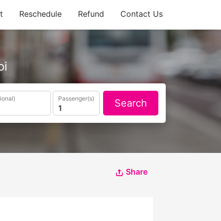
t
Reschedule
Refund
Contact Us
oi
ional)
Passenger(s)
Search
Share