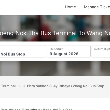
Home
Manage Ticke
oeng Nok Tha Bus Terminal To Wang N
Departure
Return (Opt
s Terminal
Phra Nakhon Si Ayutthaya : Wang Noi Bus Stop
Phra Nakhon Si Ayutthaya : Wang Noi Bus Stop