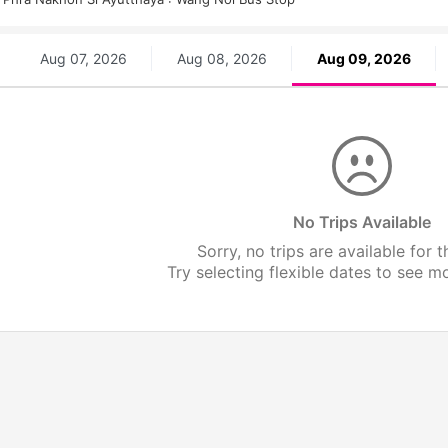
Aug 07, 2026
Aug 08, 2026
Aug 09, 2026
No Trips Available
Sorry, no trips are available for t
Try selecting flexible dates to see mor