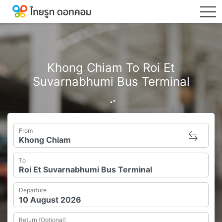
tog
Khong Chiam To Roi Et
Suvarnabhumi Bus Terminal
From
To
Departure
Return (Optional)