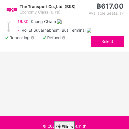
฿617.00
The Transport Co.,Ltd. (BKS)
Economy Class (ม.1ข)
Available Seats: 17
16:30
Khong Chiam
-
Roi Et Suvarnabhumi Bus Terminal
Rebooking
Refund
Select
© 2025 BusTicket.in.th
Filters