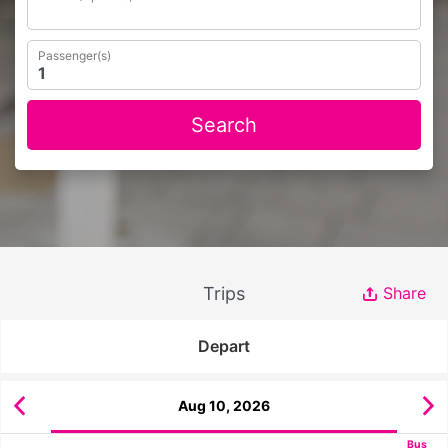
Passenger(s)
Search
Trips
Share
Depart
Aug 10, 2026
Bus