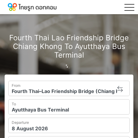
tog
Fourth Thai Lao Friendship Bridge
Chiang Khong To Ayutthaya Bus
Terminal
From
To
Departure