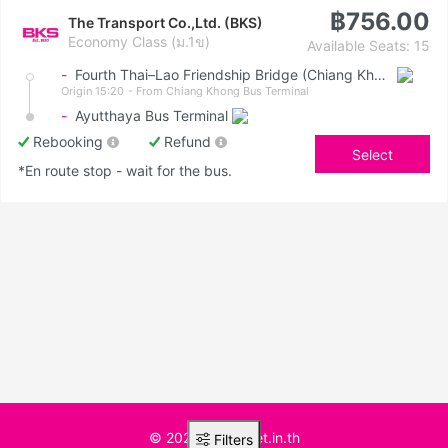
฿756.00
The Transport Co.,Ltd. (BKS)
Economy Class (ม.1ข)
Available Seats: 15
-
Fourth Thai–Lao Friendship Bridge (Chiang Khong)
Origin 15:20
- From Chiang Khong Bus Terminal
-
Ayutthaya Bus Terminal
Rebooking
Refund
Select
*En route stop - wait for the bus.
© 2025 BusTicket.in.th
Filters