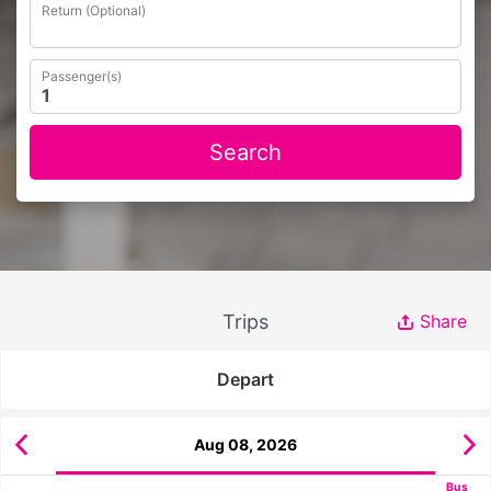
Return (Optional)
Passenger(s)
Search
Trips
Share
Depart
Aug 08, 2026
Bus