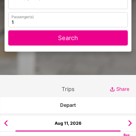
Passenger(s)
Search
Trips
Share
Depart
Aug 11, 2026
Bus