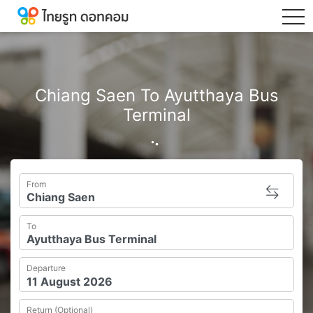
tog
Chiang Saen To Ayutthaya Bus
Terminal
From
To
Departure
Return (Optional)