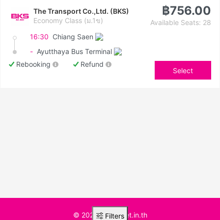
฿756.00
The Transport Co.,Ltd. (BKS)
Economy Class (ม.1ข)
Available Seats: 28
16:30
Chiang Saen
-
Ayutthaya Bus Terminal
Rebooking
Refund
Select
© 2025 BusTicket.in.th
Filters