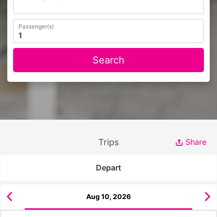
Passenger(s)
Search
Trips
Share
Depart
Aug 10, 2026