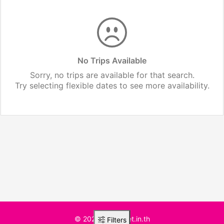
No Trips Available
Sorry, no trips are available for that search.
Try selecting flexible dates to see more availability.
© 2025 BusTicket.in.th
Filters