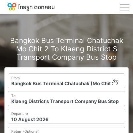
tog
Bangkok Bus Terminal Chatuchak
Mo Chit 2 To Klaeng District S
Transport Company Bus Stop
From
To
Departure
Return (Optional)