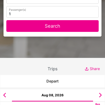
Passenger(s)
Search
Trips
Share
Depart
Aug 08, 2026
Bus