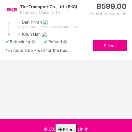
฿599.00
The Transport Co.,Ltd. (BKS)
Economy Class (ม.1ข)
Available Seats: 36
-
Ban Phran
Origin 17:00
- From Buntharik Bus Stop
-
Khun Han
Rebooking
Refund
Select
*En route stop - wait for the bus.
© 2025 BusTicket.in.th
Filters