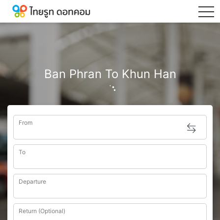
tog
Ban Phran To Khun Han
From
To
Departure
Return (Optional)