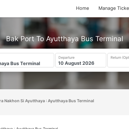
Home
Manage Ticke
Bak Port To Ayutthaya Bus Terminal
Departure
Return (Opt
ra Nakhon Si Ayutthaya : Ayutthaya Bus Terminal
tthaya : Ayutthaya Bus Terminal