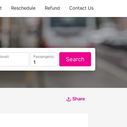
t
Reschedule
Refund
Contact Us
ional)
Passenger(s)
Search
Share