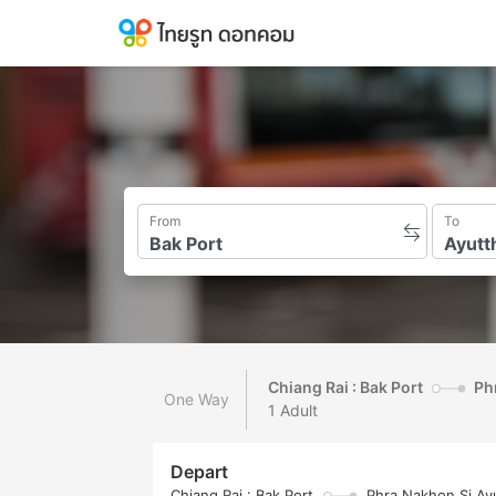
From
To
Chiang Rai : Bak Port
Ph
One Way
1 Adult
Depart
Chiang Rai : Bak Port
Phra Nakhon Si Ayu