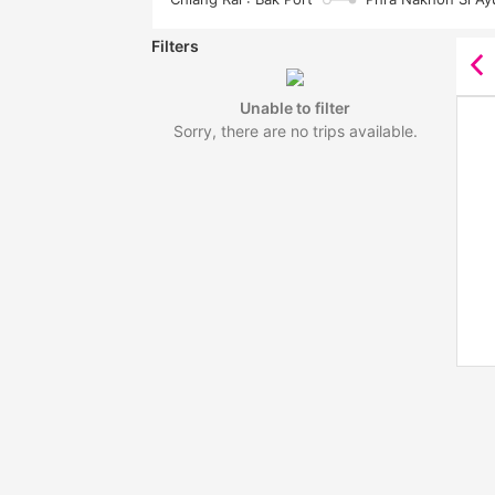
Filters
Unable to filter
Sorry, there are no trips available.