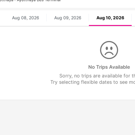
Aug 08, 2026
Aug 09, 2026
Aug 10, 2026
No Trips Available
Sorry, no trips are available for t
Try selecting flexible dates to see mor