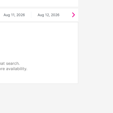
Aug 11, 2026
Aug 12, 2026
hat search.
e availability.